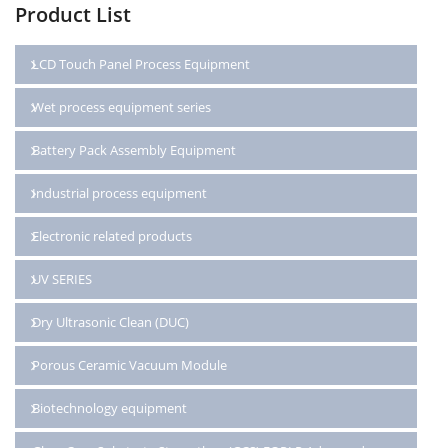
Product List
LCD Touch Panel Process Equipment
Wet process equipment series
Battery Pack Assembly Equipment
Industrial process equipment
Electronic related products
UV SERIES
Dry Ultrasonic Clean (DUC)
Porous Ceramic Vacuum Module
Biotechnology equipment