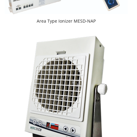
Area Type Ionizer MESD-NAP