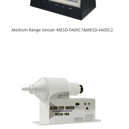
Medium Range Ionizer MESD-FA05C1&MESD-FA05C2