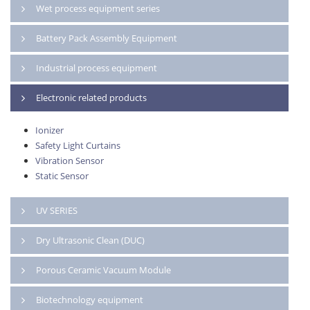
Wet process equipment series
Battery Pack Assembly Equipment
Industrial process equipment
Electronic related products
Ionizer
Safety Light Curtains
Vibration Sensor
Static Sensor
UV SERIES
Dry Ultrasonic Clean (DUC)
Porous Ceramic Vacuum Module
Biotechnology equipment