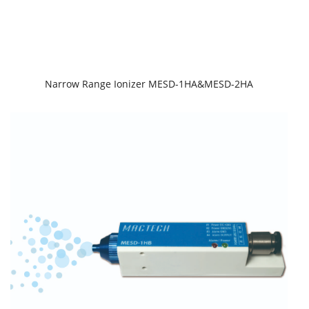
Narrow Range Ionizer MESD-1HA&MESD-2HA