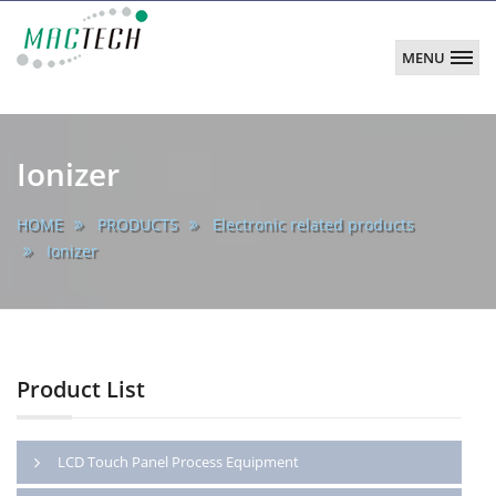
MENU
MACTECH
CORPORATION
main
Ionizer
HOME
PRODUCTS
Electronic related products
Ionizer
Product List
LCD Touch Panel Process Equipment