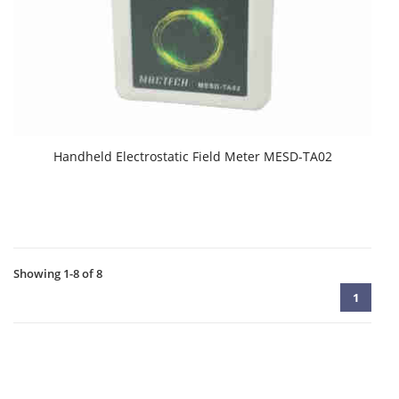
Handheld Electrostatic Field Meter MESD-TA02
Showing 1-8 of 8
1