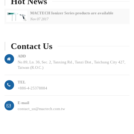
Hot News
MACTECH Ionizer Series products are available
Nov 07 2017
Contact Us
ADD
No.89, Ln. 36, Sec. 2, Tanxing Rd., Tanzi Dist., Taichung City 427,
Taiwan (R.O.C.)
TEL
+886-4-25378884
E-mail
contact_us@mactech.com.tw