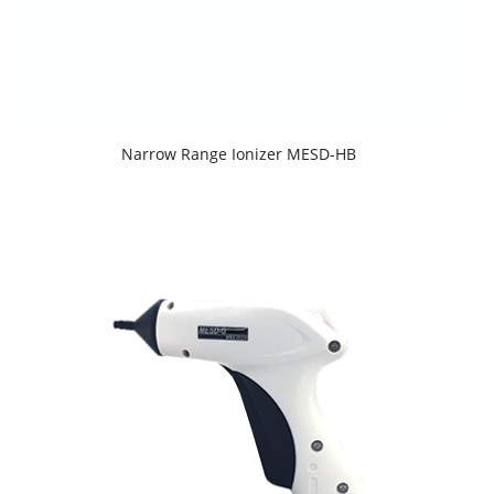
Narrow Range Ionizer MESD-HB