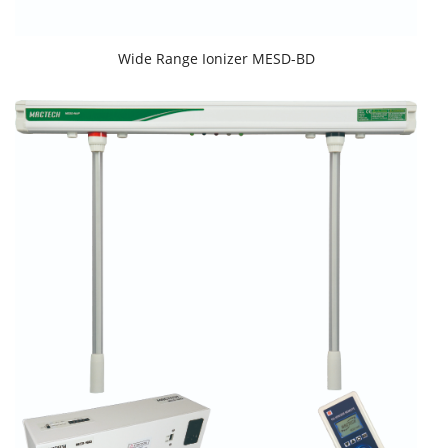
Wide Range Ionizer MESD-BD