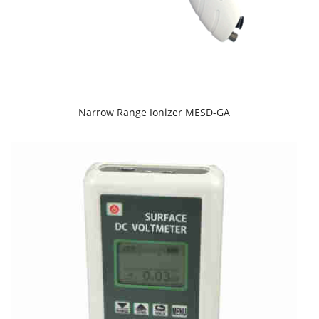
Narrow Range Ionizer MESD-GA