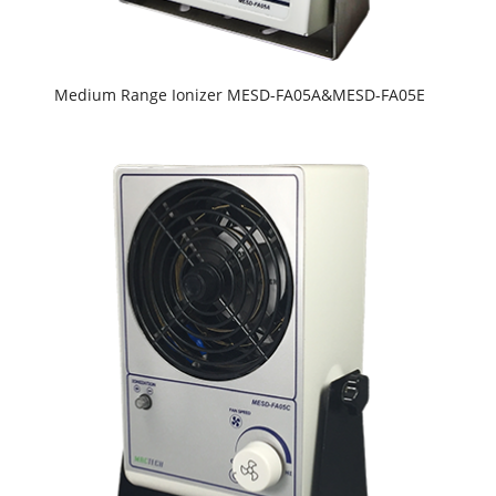
Medium Range Ionizer MESD-FA05A&MESD-FA05E