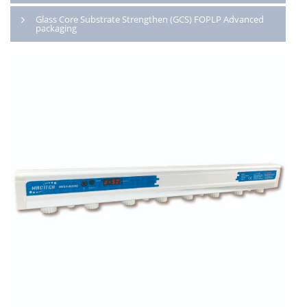
Glass Core Substrate Strengthen (GCS) FOPLP Advanced
packaging