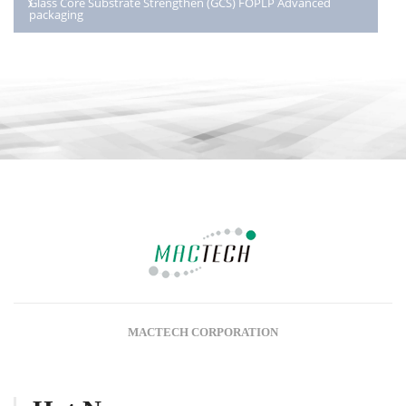
Glass Core Substrate Strengthen (GCS) FOPLP Advanced
packaging
MACTECH CORPORATION