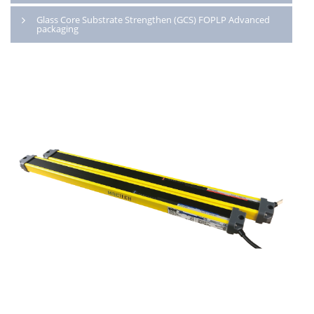
Glass Core Substrate Strengthen (GCS) FOPLP Advanced
packaging