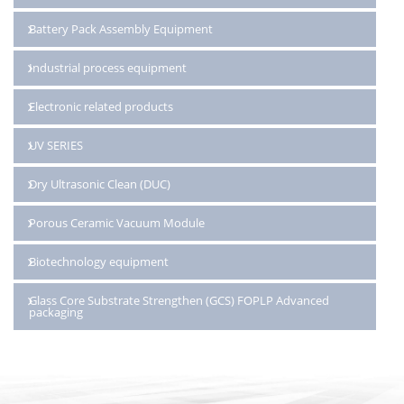
Battery Pack Assembly Equipment
Industrial process equipment
Electronic related products
UV SERIES
Dry Ultrasonic Clean (DUC)
Porous Ceramic Vacuum Module
Biotechnology equipment
Glass Core Substrate Strengthen (GCS) FOPLP Advanced
packaging