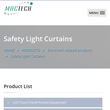
MENU
MACTECH
CORPORATION
main
Safety Light Curtains
HOME
PRODUCTS
Electronic related products
Safety Light Curtains
Product List
LCD Touch Panel Process Equipment