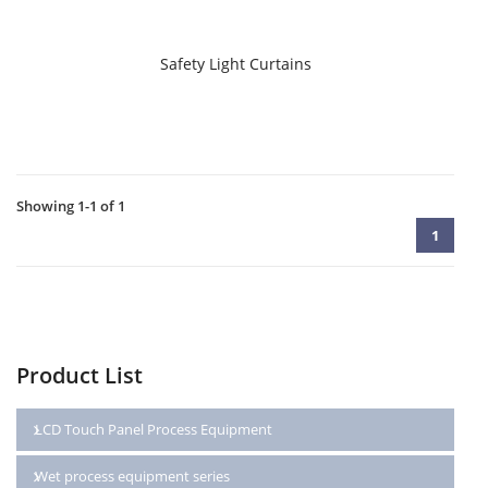
Safety Light Curtains
Showing 1-1 of 1
1
Product List
LCD Touch Panel Process Equipment
Wet process equipment series