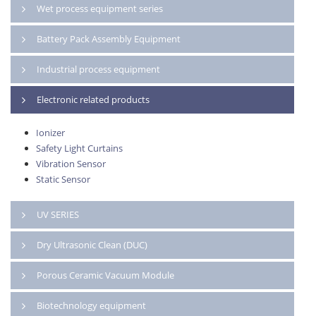
Wet process equipment series
Battery Pack Assembly Equipment
Industrial process equipment
Electronic related products
Ionizer
Safety Light Curtains
Vibration Sensor
Static Sensor
UV SERIES
Dry Ultrasonic Clean (DUC)
Porous Ceramic Vacuum Module
Biotechnology equipment