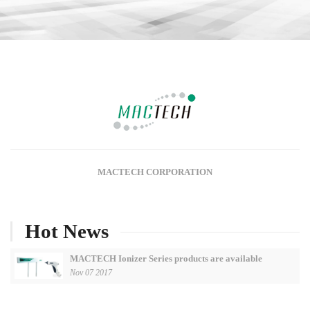
MACTECH CORPORATION
Hot News
MACTECH Ionizer Series products are available
Nov 07 2017