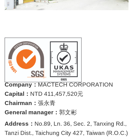
Company：
MACTECH CORPORATION
Capital：
NTD 411,457,520元
Chairman：
張永青
General manager：
郭文彬
Address：
No.89, Ln. 36, Sec. 2, Tanxing Rd.,
Tanzi Dist., Taichung City 427, Taiwan (R.O.C.)