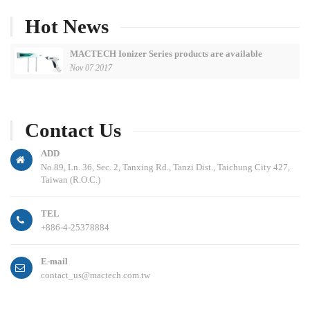
Hot News
MACTECH Ionizer Series products are available
Nov 07 2017
Contact Us
ADD
No.89, Ln. 36, Sec. 2, Tanxing Rd., Tanzi Dist., Taichung City 427,
Taiwan (R.O.C.)
TEL
+886-4-25378884
E-mail
contact_us@mactech.com.tw