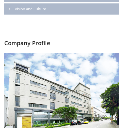
Vision and Culture
Company Profile