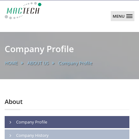
MENU
MACTECH
CORPORATION
main
Company Profile
HOME
ABOUT US
Company Profile
About
Company Profile
Company History