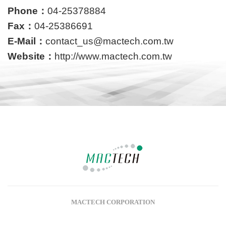
Phone：
04-25378884
Fax：
04-25386691
E-Mail：
contact_us@mactech.com.tw
Website：
http://www.mactech.com.tw
MACTECH CORPORATION