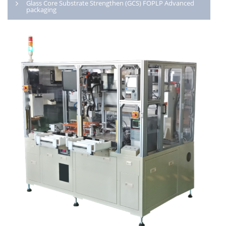
Glass Core Substrate Strengthen (GCS) FOPLP Advanced
packaging