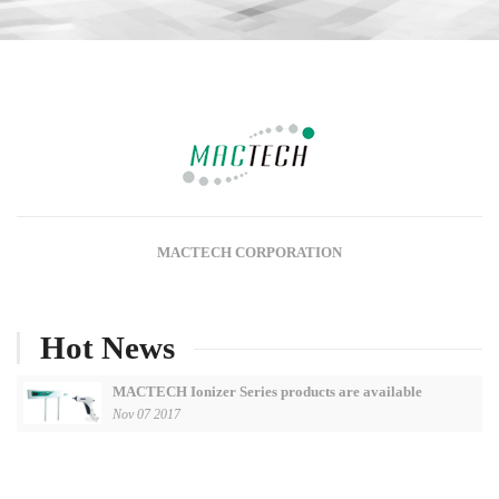
MACTECH CORPORATION
Hot News
MACTECH Ionizer Series products are available
Nov 07 2017