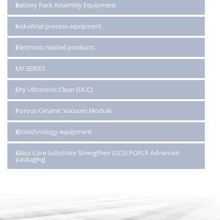
Battery Pack Assembly Equipment
Industrial process equipment
Electronic related products
UV SERIES
Dry Ultrasonic Clean (DUC)
Porous Ceramic Vacuum Module
Biotechnology equipment
Glass Core Substrate Strengthen (GCS) FOPLP Advanced
packaging