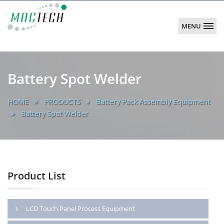
MENU
MACTECH
CORPORATION
main
Battery Spot Welder
HOME
PRODUCTS
Battery Pack Assembly Equipment
Battery Spot Welder
Product List
LCD Touch Panel Process Equipment