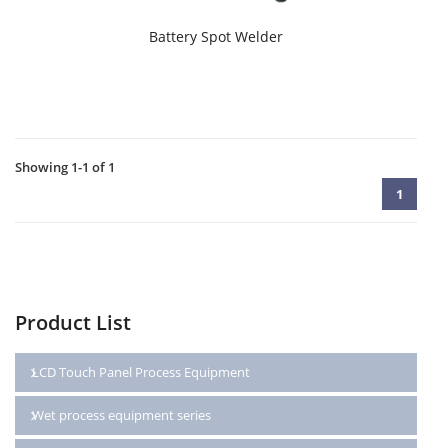
Battery Spot Welder
Showing 1-1 of 1
1
Product List
LCD Touch Panel Process Equipment
Wet process equipment series