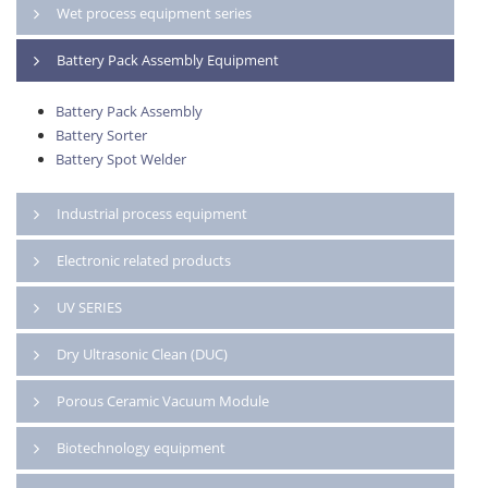
Wet process equipment series
Battery Pack Assembly Equipment
Battery Pack Assembly
Battery Sorter
Battery Spot Welder
Industrial process equipment
Electronic related products
UV SERIES
Dry Ultrasonic Clean (DUC)
Porous Ceramic Vacuum Module
Biotechnology equipment