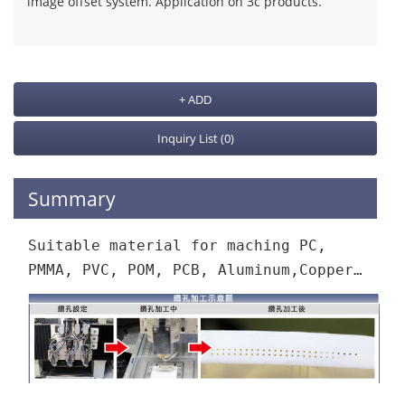
image offset system. Application on 3c products.
+ ADD
Inquiry List
(0)
Summary
Suitable material for maching PC,
PMMA, PVC, POM, PCB, Aluminum,Copper…