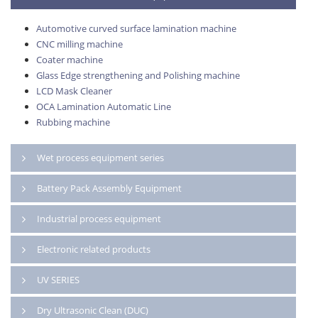
Automotive curved surface lamination machine
CNC milling machine
Coater machine
Glass Edge strengthening and Polishing machine
LCD Mask Cleaner
OCA Lamination Automatic Line
Rubbing machine
Wet process equipment series
Battery Pack Assembly Equipment
Industrial process equipment
Electronic related products
UV SERIES
Dry Ultrasonic Clean (DUC)