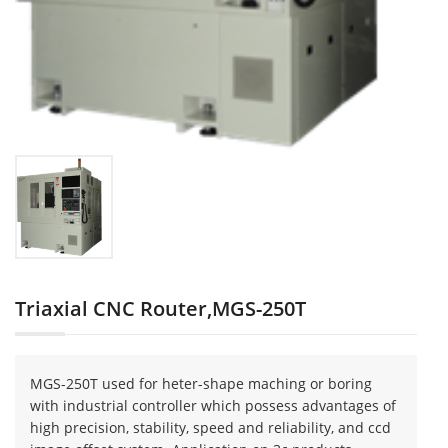
Triaxial CNC Router,MGS-250T
MGS-250T used for heter-shape maching or boring
with industrial controller which possess advantages of
high precision, stability, speed and reliability, and ccd