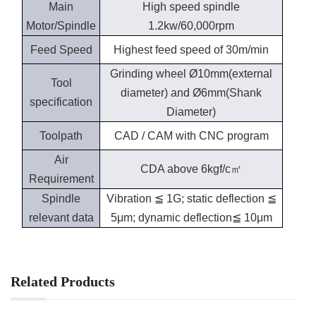
Main
High speed spindle
Motor/Spindle
1.2kw/60,000rpm
Feed Speed
Highest feed speed of 30m/min
Grinding wheel Ø10mm(external
Tool
diameter) and Ø6mm(Shank
specification
Diameter)
Toolpath
CAD / CAM with CNC program
Air
CDA above 6kgf/c㎡
Requirement
Spindle
Vibration ≦ 1G; static deflection ≦
relevant data
5μm; dynamic deflection≦ 10μm
Related Products