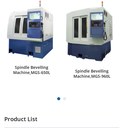
Spindle Bevelling
Spindle Bevelling
Machine,MGS-650L
Machine,MGS-960L
Product List