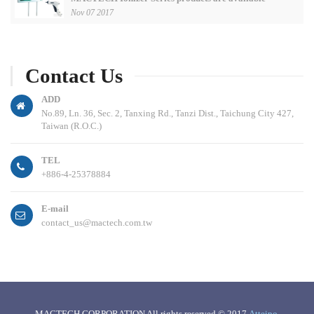
Nov 07 2017
Contact Us
ADD
No.89, Ln. 36, Sec. 2, Tanxing Rd., Tanzi Dist., Taichung City 427,
Taiwan (R.O.C.)
TEL
+886-4-25378884
E-mail
contact_us@mactech.com.tw
MACTECH CORPORATION All rights reserved © 2017
Atteipo
.