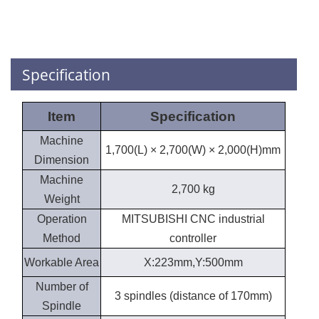
Specification
Item
Specification
Machine
1,700(L) × 2,700(W) × 2,000(H)mm
Dimension
Machine
2,700 kg
Weight
Operation
MITSUBISHI CNC industrial
Method
controller
Workable Area
X:223mm,Y:500mm
Number of
3 spindles (distance of 170mm)
Spindle