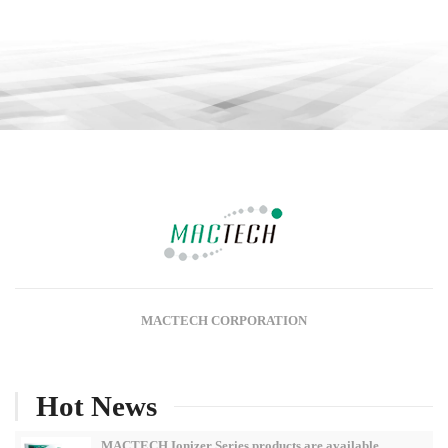
MACTECH CORPORATION
Hot News
MACTECH Ionizer Series products are available