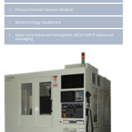
Porous Ceramic Vacuum Module
Biotechnology equipment
Glass Core Substrate Strengthen (GCS) FOPLP Advanced
packaging