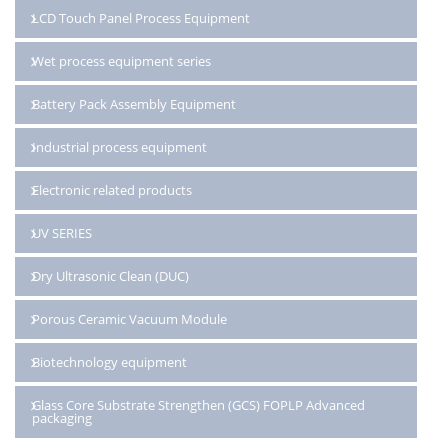
LCD Touch Panel Process Equipment
Wet process equipment series
Battery Pack Assembly Equipment
Industrial process equipment
Electronic related products
UV SERIES
Dry Ultrasonic Clean (DUC)
Porous Ceramic Vacuum Module
Biotechnology equipment
Glass Core Substrate Strengthen (GCS) FOPLP Advanced
packaging