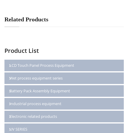
Related Products
Product List
LCD Touch Panel Process Equipment
Wet process equipment series
Battery Pack Assembly Equipment
Industrial process equipment
Electronic related products
UV SERIES