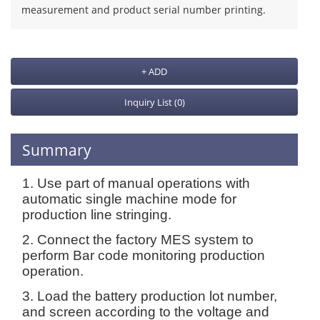
measurement and product serial number printing.
+ ADD
Inquiry List
(0)
Summary
1. Use part of manual operations with
automatic single machine mode for
production line stringing.
2. Connect the factory MES system to
perform Bar code monitoring production
operation.
3. Load the battery production lot number,
and screen according to the voltage and