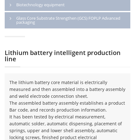
Biotechnology equipment
Glass Core Substrate Strengthen (GCS) FOPLP Advanced
packaging
Lithium battery intelligent production
line
The lithium battery core material is electrically
measured and then assembled into a battery assembly
and weld electrode connection sheet.
The assembled battery assembly establishes a product
Bar code, and records production information.
It has been tested by electrical measurement,
automatic solder, automatic dispensing, placement of
springs, upper and lower shell assembly, automatic
locking screws, finished product electrical