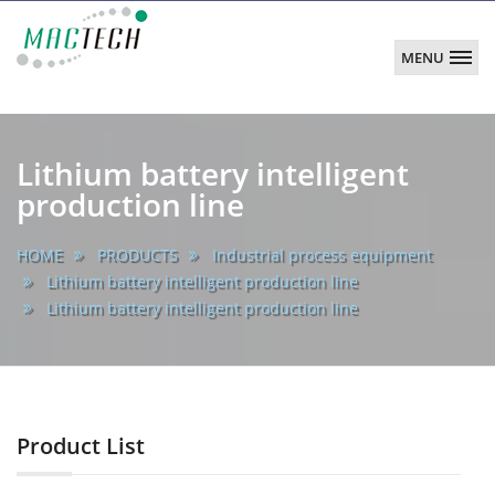
MENU
MACTECH
CORPORATION
main
Lithium battery intelligent
production line
HOME
PRODUCTS
Industrial process equipment
Lithium battery intelligent production line
Lithium battery intelligent production line
Product List