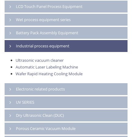
LCD Touch Panel Process Equipment
Wet process equipment series
Battery Pack Assembly Equipment
Industrial process equipment
Ultrasonic vacuum cleaner
Automatic Laser Labeling Machine
Wafer Rapid Heating Cooling Module
Electronic related products
UV SERIES
Dry Ultrasonic Clean (DUC)
Porous Ceramic Vacuum Module