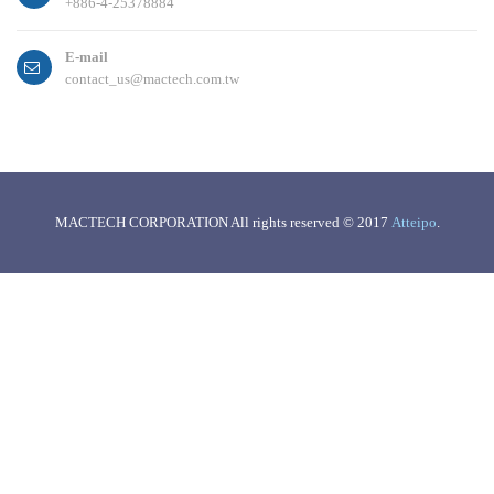
+886-4-25378884
E-mail
contact_us@mactech.com.tw
MACTECH CORPORATION All rights reserved © 2017
Atteipo
.