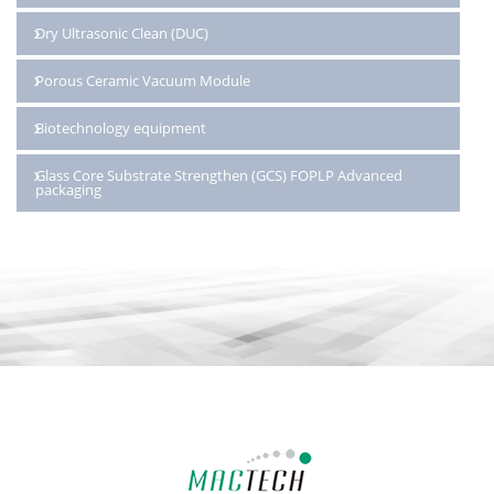
Dry Ultrasonic Clean (DUC)
Porous Ceramic Vacuum Module
Biotechnology equipment
Glass Core Substrate Strengthen (GCS) FOPLP Advanced
packaging