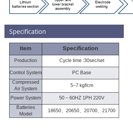
Specification
Item
Specification
Production
Cycle time :30sec/set
Control System
PC Base
Compressed
5~7 kgf/cm
Air System
Power System
50 ~ 60HZ 1PH 220V
Batteries
18650、20650、20700、21700
Model