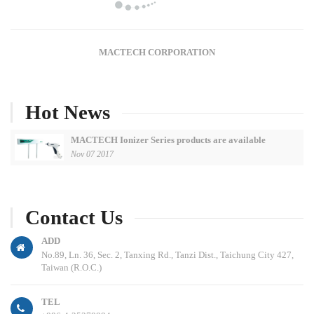
MACTECH CORPORATION
Hot News
MACTECH Ionizer Series products are available
Nov 07 2017
Contact Us
ADD
No.89, Ln. 36, Sec. 2, Tanxing Rd., Tanzi Dist., Taichung City 427,
Taiwan (R.O.C.)
TEL