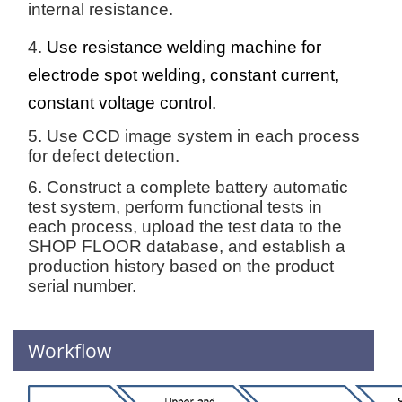
internal resistance.
4.
Use resistance welding machine for
electrode spot welding, constant current,
constant voltage control.
5. Use CCD image system in each process
for defect detection.
6. Construct a complete battery automatic
test system, perform functional tests in
each process, upload the test data to the
SHOP FLOOR database, and establish a
production history based on the product
serial number.
Workflow