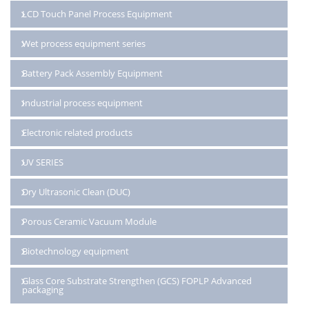
LCD Touch Panel Process Equipment
Wet process equipment series
Battery Pack Assembly Equipment
Industrial process equipment
Electronic related products
UV SERIES
Dry Ultrasonic Clean (DUC)
Porous Ceramic Vacuum Module
Biotechnology equipment
Glass Core Substrate Strengthen (GCS) FOPLP Advanced
packaging