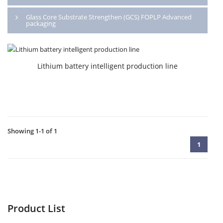
Glass Core Substrate Strengthen (GCS) FOPLP Advanced
packaging
Lithium battery intelligent production line
Showing 1-1 of 1
1
Product List