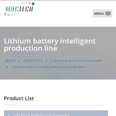
MENU
MACTECH
CORPORATION
main
Lithium battery intelligent
production line
HOME
PRODUCTS
Industrial process equipment
Lithium battery intelligent production line
Product List
LCD Touch Panel Process Equipment