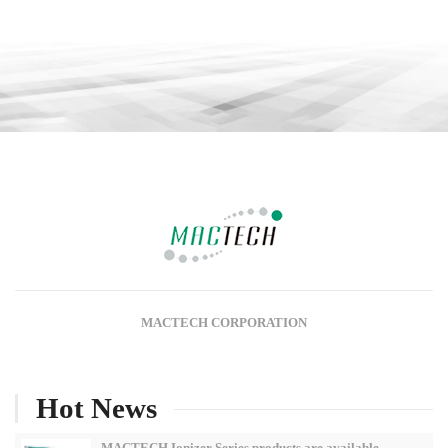
MACTECH CORPORATION
Hot News
MACTECH Ionizer Series products are available