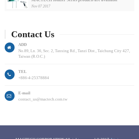
Nov 07 2017
Contact Us
ADD
No.89, Ln. 36, Sec. 2, Tanxing Rd., Tanzi Dist., Taichung City 427,
Taiwan (R.O.C.)
TEL
+886-4-25378884
E-mail
contact_us@mactech.com.tw