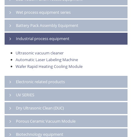
Wet process equipment series
Battery Pack Assembly Equipment
Industrial process equipment
Ultrasonic vacuum cleaner
Automatic Laser Labeling Machine
Wafer Rapid Heating Cooling Module
Electronic related products
UV SERIES
Dry Ultrasonic Clean (DUC)
Porous Ceramic Vacuum Module
Biotechnology equipment