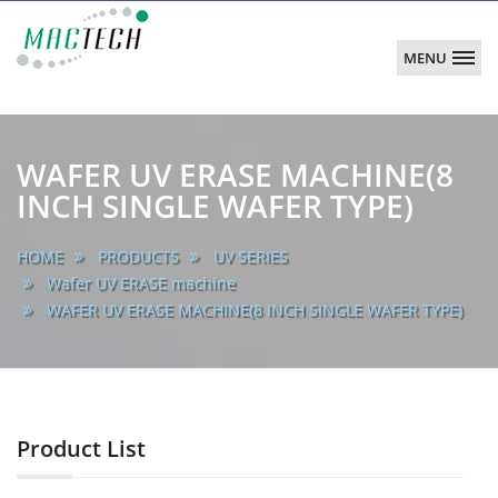
MENU
MACTECH
CORPORATION
main
WAFER UV ERASE MACHINE(8
INCH SINGLE WAFER TYPE)
HOME
PRODUCTS
UV SERIES
Wafer UV ERASE machine
WAFER UV ERASE MACHINE(8 INCH SINGLE WAFER TYPE)
Product List