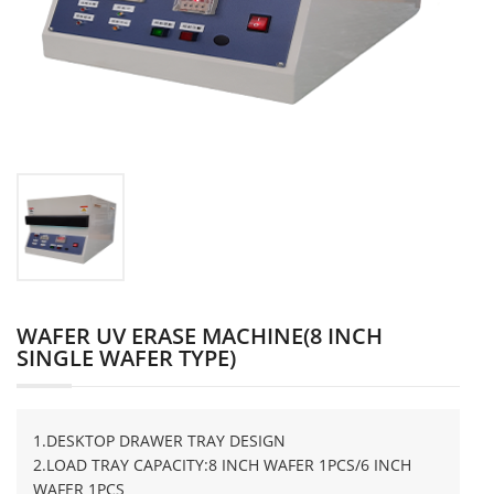
WAFER UV ERASE MACHINE(8 INCH
SINGLE WAFER TYPE)
1.DESKTOP DRAWER TRAY DESIGN
2.LOAD TRAY CAPACITY:8 INCH WAFER 1PCS/6 INCH
WAFER 1PCS