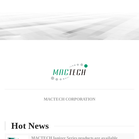
MACTECH CORPORATION
Hot News
MACTECH Ionizer Series products are available