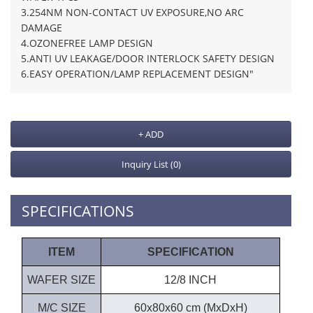
3.254NM NON-CONTACT UV EXPOSURE,NO ARC
DAMAGE
4.OZONEFREE LAMP DESIGN
5.ANTI UV LEAKAGE/DOOR INTERLOCK SAFETY DESIGN
6.EASY OPERATION/LAMP REPLACEMENT DESIGN"
+ ADD
Inquiry List
(0)
SPECIFICATIONS
ITEM
SPECIFICATION
WAFER SIZE
12/8 INCH
M/C SIZE
60x80x60 cm (MxDxH)