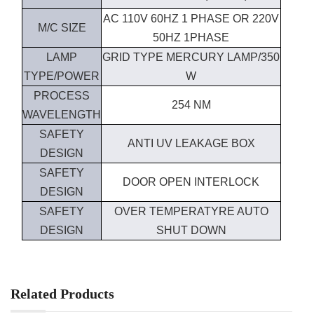
AC 110V 60HZ 1 PHASE OR 220V
M/C SIZE
50HZ 1PHASE
LAMP
GRID TYPE MERCURY LAMP/350
TYPE/POWER
W
PROCESS
254 NM
WAVELENGTH
SAFETY
ANTI UV LEAKAGE BOX
DESIGN
SAFETY
DOOR OPEN INTERLOCK
DESIGN
SAFETY
OVER TEMPERATYRE AUTO
DESIGN
SHUT DOWN
Related Products