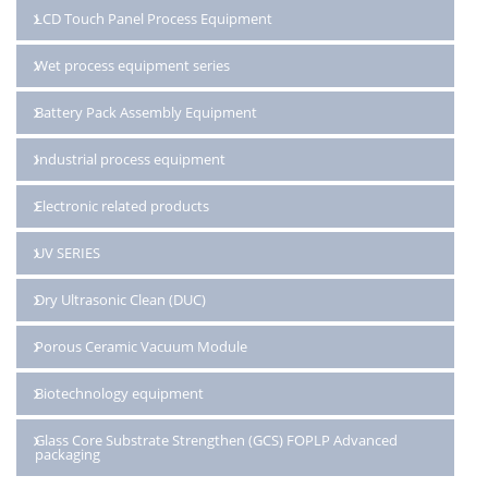
LCD Touch Panel Process Equipment
Wet process equipment series
Battery Pack Assembly Equipment
Industrial process equipment
Electronic related products
UV SERIES
Dry Ultrasonic Clean (DUC)
Porous Ceramic Vacuum Module
Biotechnology equipment
Glass Core Substrate Strengthen (GCS) FOPLP Advanced
packaging