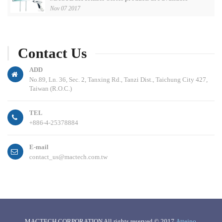
Nov 07 2017
Contact Us
ADD
No.89, Ln. 36, Sec. 2, Tanxing Rd., Tanzi Dist., Taichung City 427,
Taiwan (R.O.C.)
TEL
+886-4-25378884
E-mail
contact_us@mactech.com.tw
MACTECH CORPORATION All rights reserved © 2017
Atteipo
.