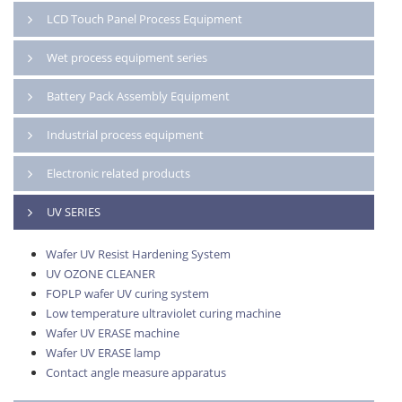
LCD Touch Panel Process Equipment
Wet process equipment series
Battery Pack Assembly Equipment
Industrial process equipment
Electronic related products
UV SERIES
Wafer UV Resist Hardening System
UV OZONE CLEANER
FOPLP wafer UV curing system
Low temperature ultraviolet curing machine
Wafer UV ERASE machine
Wafer UV ERASE lamp
Contact angle measure apparatus