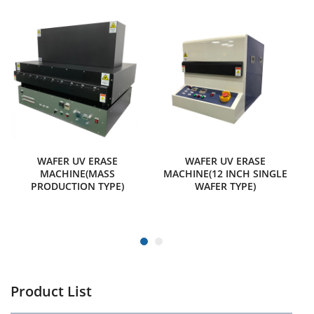
WAFER UV ERASE
WAFER UV ERASE
MACHINE(MASS
MACHINE(12 INCH SINGLE
PRODUCTION TYPE)
WAFER TYPE)
Product List