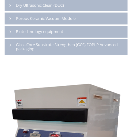
Dry Ultrasonic Clean (DUC)
Porous Ceramic Vacuum Module
Biotechnology equipment
Glass Core Substrate Strengthen (GCS) FOPLP Advanced
packaging