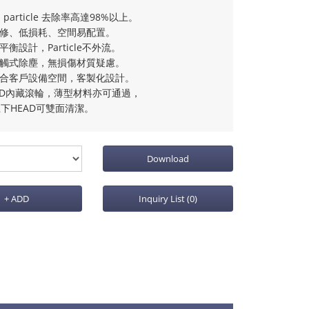
m particle 去除率高達98%以上。
維修、低損耗、空間易配置。
流平衡設計，Particle不外流。
接觸式除塵，無損傷材質疑慮。
配合客戶設備空間，客製化設計。
EAD內藏滾輪，薄型材料亦可通過，
下HEAD可雙面清潔。
Download
+ ADD
Inquiry List
(0)