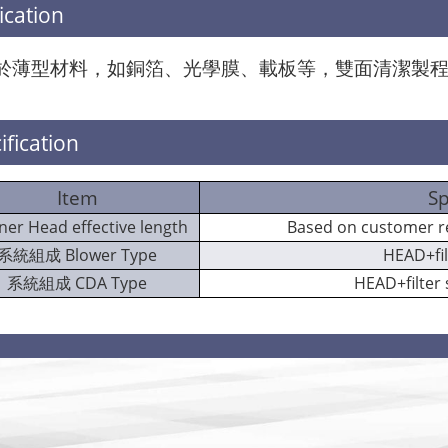
ication
於薄型材料，如銅箔、光學膜、載板等，雙面清潔製
ification
Item
Sp
ner Head effective length
Based on customer
系統組成 Blower Type
HEAD+fi
系統組成 CDA Type
HEAD+filter