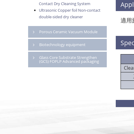
Appl
Contact Dry Cleaning System
Ultrasonic Copper foil Non-contact
double-sided dry cleaner
適用
Porous Ceramic Vacuum Module
Spec
Biotechnology equipment
Glass Core Substrate Strengthen
(GCS) FOPLP Advanced packaging
Clea