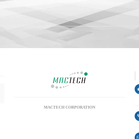
SSSSSSllogn
MACTECH CORPORATION