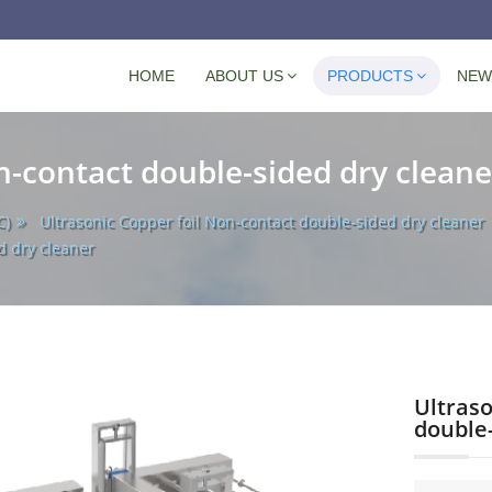
Navigation
HOME
ABOUT US
PRODUCTS
NEW
n-contact double-sided dry cleane
C)
Ultrasonic Copper foil Non-contact double-sided dry cleaner
d dry cleaner
Ultraso
double-