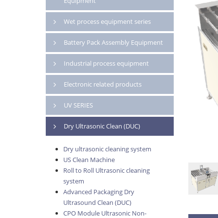
Equipment
Wet process equipment series
Battery Pack Assembly Equipment
Industrial process equipment
Electronic related products
UV SERIES
Dry Ultrasonic Clean (DUC)
Dry ultrasonic cleaning system
US Clean Machine
Roll to Roll Ultrasonic cleaning
system
Advanced Packaging Dry
Ultrasound Clean (DUC)
CPO Module Ultrasonic Non-