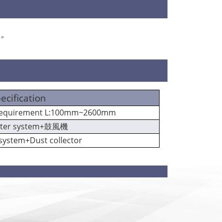
程。
ecification
 requirement L:100mm~2600mm
lter system+鼓風機
 system+Dust collector