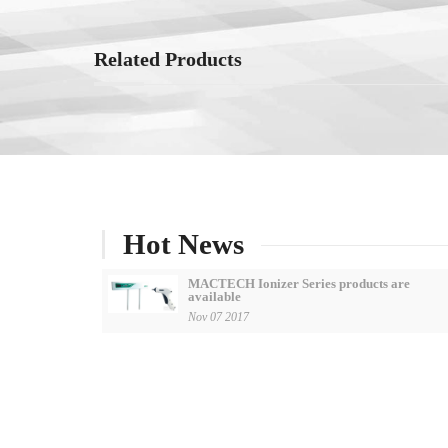
Related Products
Hot News
MACTECH Ionizer Series products are
available
Nov 07 2017