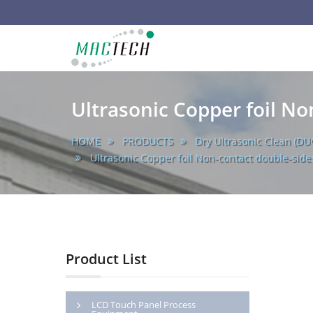
main
MACTECH
CORPORATION
Ultrasonic Copper foil No
HOME
PRODUCTS
Dry Ultrasonic Clean (DU
Ultrasonic Copper foil Non-contact double-side
Product List
LCD Touch Panel Process