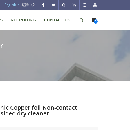
English
繁體中文
S
RECRUITING
CONTACT US
0
r
nic Copper foil Non-contact
sided dry cleaner