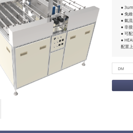
● 3u
● 免
● 氣
● 非
● 可
● H
配置上