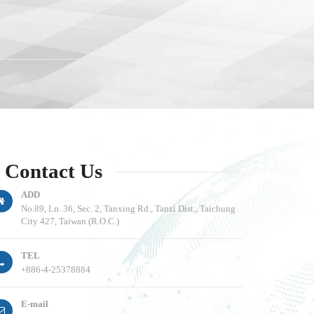
Contact Us
ADD
No.89, Ln. 36, Sec. 2, Tanxing Rd., Tanzi Dist., Taichung
City 427, Taiwan (R.O.C.)
TEL
+886-4-25378884
E-mail